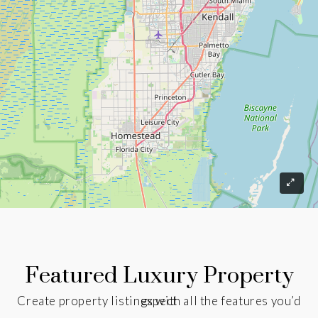
Featured Luxury Property
Create property listings with all the features you’d expect