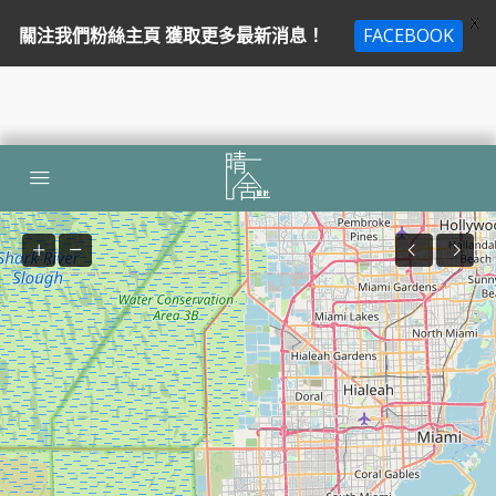
X
關注我們粉絲主頁 獲取更多最新消息！
FACEBOOK