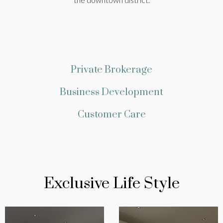
Private Brokerage
Business Development
Customer Care
Exclusive Life Style