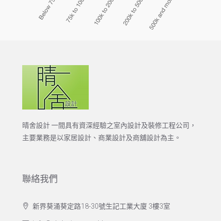
晴舍設計 一間具有資深經驗之室內設計及裝修工程公司，
主要業務是以家居設計、商業設計及商舖設計為主。
聯絡我們
新界葵涌葵定路18-30號生記工業大廈 3樓3室