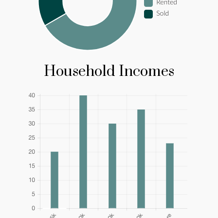
Household Incomes