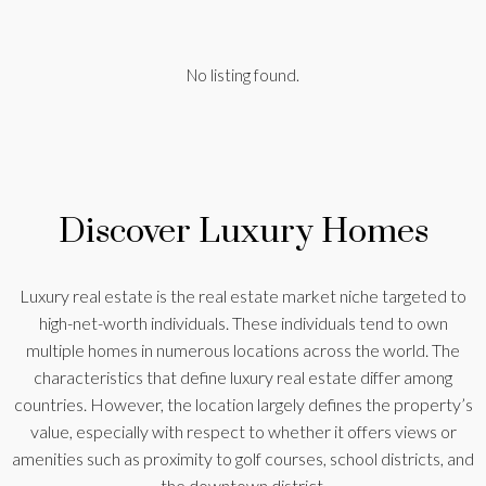
No listing found.
Discover Luxury Homes
Luxury real estate is the real estate market niche targeted to
high-net-worth individuals. These individuals tend to own
multiple homes in numerous locations across the world. The
characteristics that define luxury real estate differ among
countries. However, the location largely defines the property’s
value, especially with respect to whether it offers views or
amenities such as proximity to golf courses, school districts, and
the downtown district.