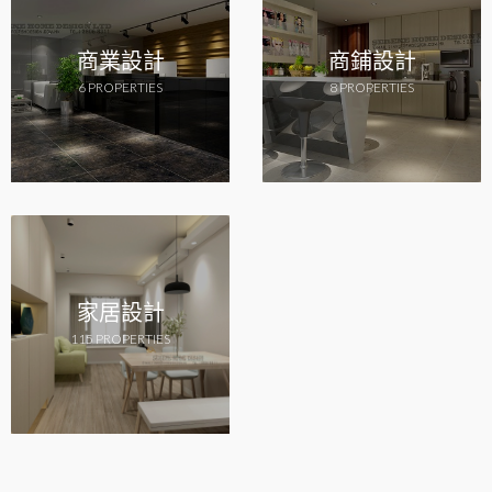
商業設計
商鋪設計
6 PROPERTIES
8 PROPERTIES
家居設計
115 PROPERTIES