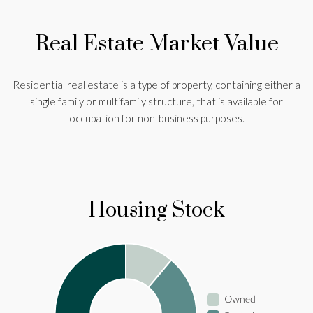
Real Estate Market Value
Residential real estate is a type of property, containing either a
single family or multifamily structure, that is available for
occupation for non-business purposes.
Housing Stock