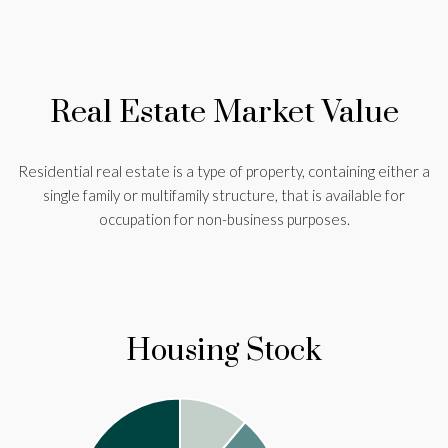
Real Estate Market Value
Residential real estate is a type of property, containing either a
single family or multifamily structure, that is available for
occupation for non-business purposes.
Housing Stock