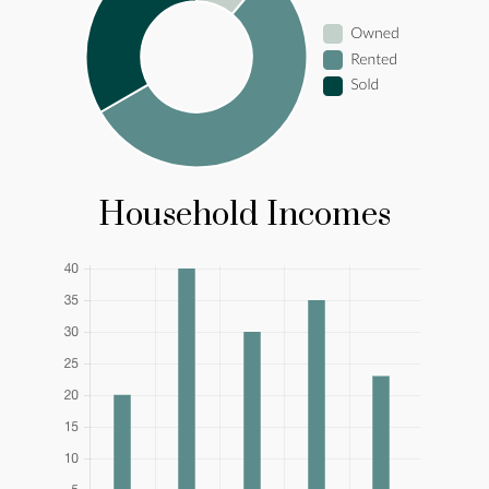
Household Incomes