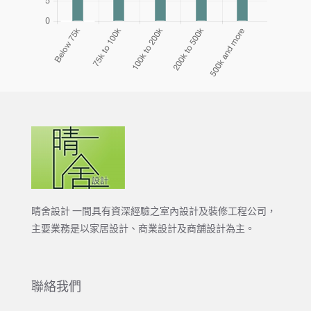
晴舍設計 一間具有資深經驗之室內設計及裝修工程公司，
主要業務是以家居設計、商業設計及商舖設計為主。
聯絡我們