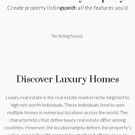
Create property listings with all the features you’d expect
No listing found.
Discover Luxury Homes
Luxury real estate is the real estate market niche targeted to
high-net-worth individuals. These individuals tend to own
multiple homes in numerous locations across the world. The
characteristics that define luxury real estate differ among
countries. However, the location largely defines the property’s
value, especially with respect to whether it offers views or