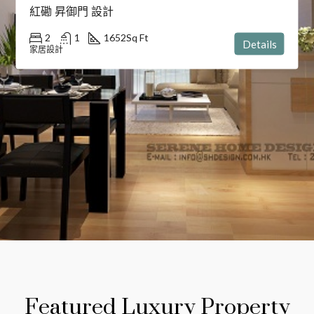
紅磡 昇御門 設計
2
1
1652
Sq Ft
Details
家居設計
Featured Luxury Property