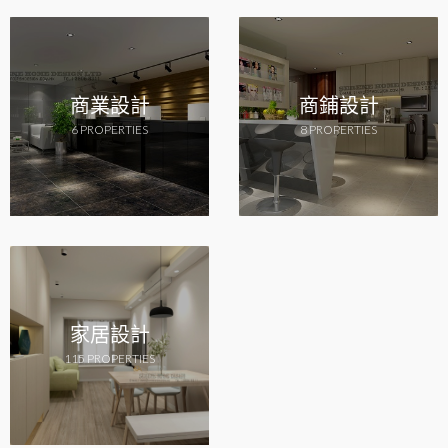
商業設計
商鋪設計
6 PROPERTIES
8 PROPERTIES
家居設計
115 PROPERTIES