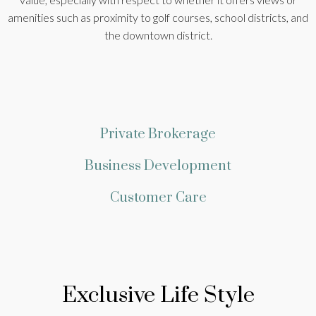
amenities such as proximity to golf courses, school districts, and
the downtown district.
Private Brokerage
Business Development
Customer Care
Exclusive Life Style