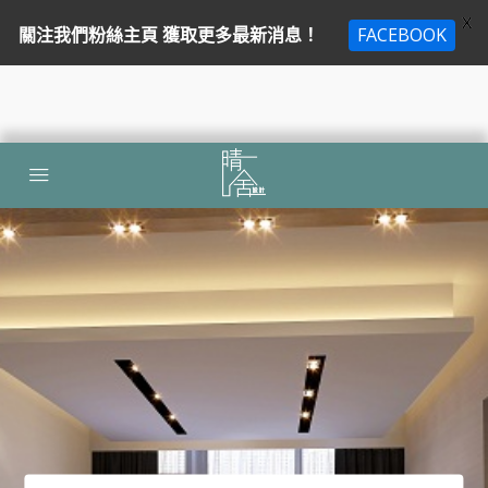
X
關注我們粉絲主頁 獲取更多最新消息！
FACEBOOK